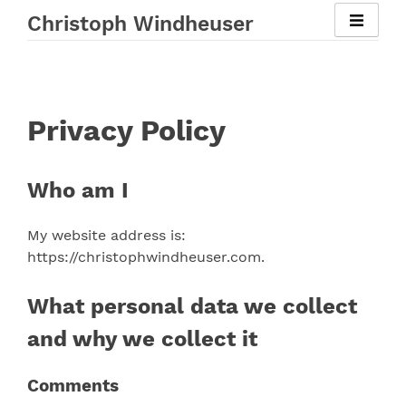
Skip
Christoph Windheuser
to
content
Privacy Policy
Who am I
My website address is:
https://christophwindheuser.com.
What personal data we collect
and why we collect it
Comments