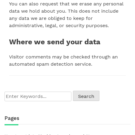
You can also request that we erase any personal
data we hold about you. This does not include
any data we are obliged to keep for
administrative, legal, or security purposes.
Where we send your data
Visitor comments may be checked through an
automated spam detection service.
Pages