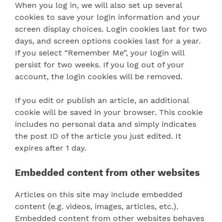
When you log in, we will also set up several
cookies to save your login information and your
screen display choices. Login cookies last for two
days, and screen options cookies last for a year.
If you select “Remember Me”, your login will
persist for two weeks. If you log out of your
account, the login cookies will be removed.
If you edit or publish an article, an additional
cookie will be saved in your browser. This cookie
includes no personal data and simply indicates
the post ID of the article you just edited. It
expires after 1 day.
Embedded content from other websites
Articles on this site may include embedded
content (e.g. videos, images, articles, etc.).
Embedded content from other websites behaves