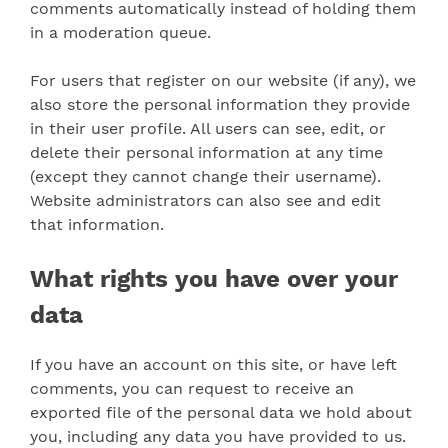
comments automatically instead of holding them
in a moderation queue.
For users that register on our website (if any), we
also store the personal information they provide
in their user profile. All users can see, edit, or
delete their personal information at any time
(except they cannot change their username).
Website administrators can also see and edit
that information.
What rights you have over your
data
If you have an account on this site, or have left
comments, you can request to receive an
exported file of the personal data we hold about
you, including any data you have provided to us.