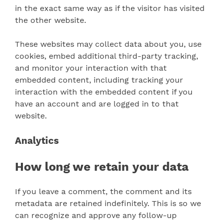
in the exact same way as if the visitor has visited
the other website.
These websites may collect data about you, use
cookies, embed additional third-party tracking,
and monitor your interaction with that
embedded content, including tracking your
interaction with the embedded content if you
have an account and are logged in to that
website.
Analytics
How long we retain your data
If you leave a comment, the comment and its
metadata are retained indefinitely. This is so we
can recognize and approve any follow-up