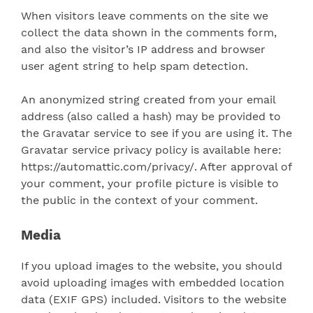
When visitors leave comments on the site we
collect the data shown in the comments form,
and also the visitor’s IP address and browser
user agent string to help spam detection.
An anonymized string created from your email
address (also called a hash) may be provided to
the Gravatar service to see if you are using it. The
Gravatar service privacy policy is available here:
https://automattic.com/privacy/. After approval of
your comment, your profile picture is visible to
the public in the context of your comment.
Media
If you upload images to the website, you should
avoid uploading images with embedded location
data (EXIF GPS) included. Visitors to the website