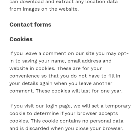
can download and extract any location data
from images on the website.
Contact forms
Cookies
If you leave a comment on our site you may opt-
in to saving your name, email address and
website in cookies. These are for your
convenience so that you do not have to fill in
your details again when you leave another
comment. These cookies will last for one year.
If you visit our login page, we will set a temporary
cookie to determine if your browser accepts
cookies. This cookie contains no personal data
and is discarded when you close your browser.